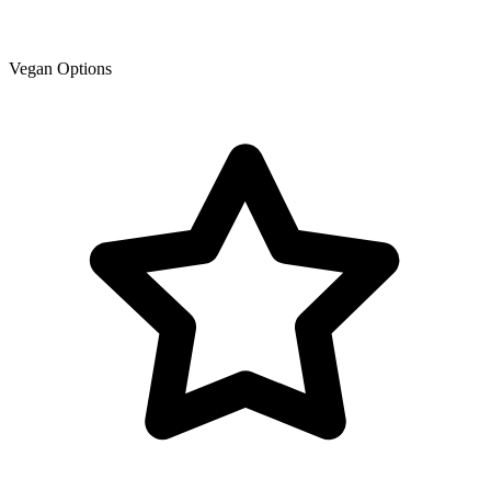
Vegan Options