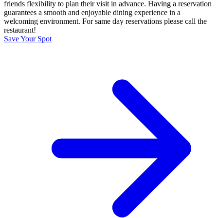
friends flexibility to plan their visit in advance. Having a reservation
guarantees a smooth and enjoyable dining experience in a
welcoming environment. For same day reservations please call the
restaurant!
Save Your Spot