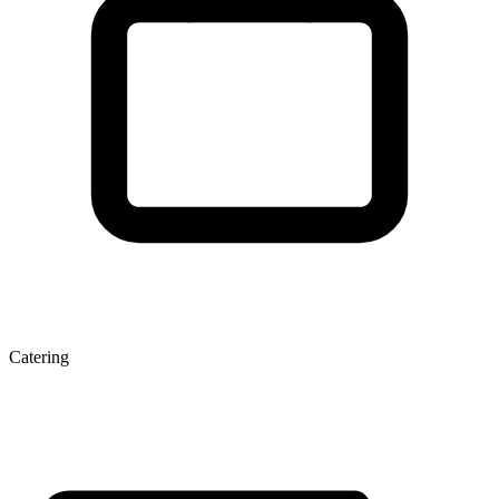
Catering