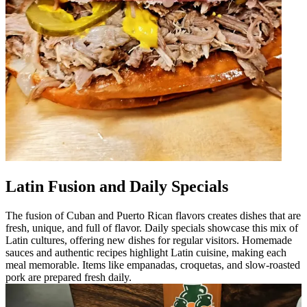
Latin Fusion and Daily Specials
The fusion of Cuban and Puerto Rican flavors creates dishes that are
fresh, unique, and full of flavor. Daily specials showcase this mix of
Latin cultures, offering new dishes for regular visitors. Homemade
sauces and authentic recipes highlight Latin cuisine, making each
meal memorable. Items like empanadas, croquetas, and slow-roasted
pork are prepared fresh daily.