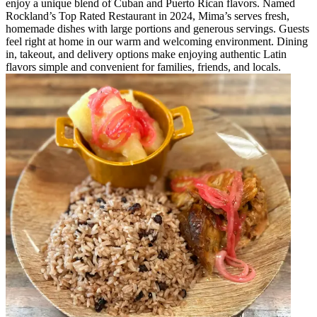
enjoy a unique blend of Cuban and Puerto Rican flavors. Named
Rockland’s Top Rated Restaurant in 2024, Mima’s serves fresh,
homemade dishes with large portions and generous servings. Guests
feel right at home in our warm and welcoming environment. Dining
in, takeout, and delivery options make enjoying authentic Latin
flavors simple and convenient for families, friends, and locals.