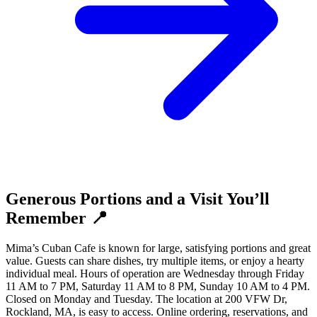
Generous Portions and a Visit You’ll
Remember 📍
Mima’s Cuban Cafe is known for large, satisfying portions and great
value. Guests can share dishes, try multiple items, or enjoy a hearty
individual meal. Hours of operation are Wednesday through Friday
11 AM to 7 PM, Saturday 11 AM to 8 PM, Sunday 10 AM to 4 PM.
Closed on Monday and Tuesday. The location at 200 VFW Dr,
Rockland, MA, is easy to access. Online ordering, reservations, and