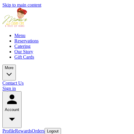
Skip to main content
Menu
Reservations
Catering
Our Story
Gift Cards
More
Contact Us
Sign in
Account
Profile
Rewards
Orders
Logout