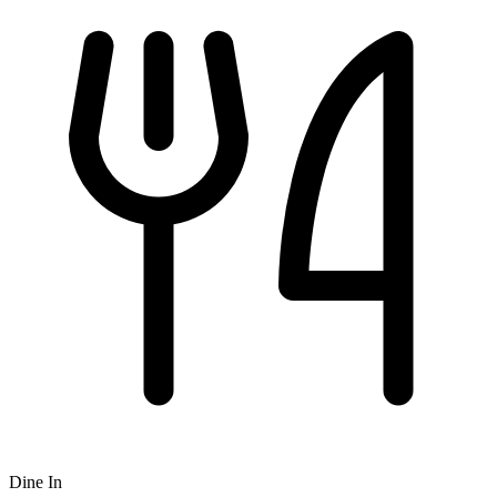
Dine In