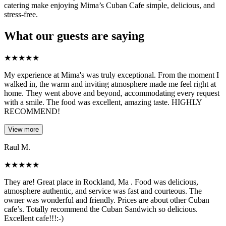
catering make enjoying Mima’s Cuban Cafe simple, delicious, and
stress-free.
What our guests are saying
★
★
★
★
★
My experience at Mima's was truly exceptional. From the moment I
walked in, the warm and inviting atmosphere made me feel right at
home. They went above and beyond, accommodating every request
with a smile. The food was excellent, amazing taste. HIGHLY
RECOMMEND!
View more
Raul M.
★
★
★
★
★
They are! Great place in Rockland, Ma . Food was delicious,
atmosphere authentic, and service was fast and courteous. The
owner was wonderful and friendly. Prices are about other Cuban
cafe’s. Totally recommend the Cuban Sandwich so delicious.
Excellent cafe!!!:-)