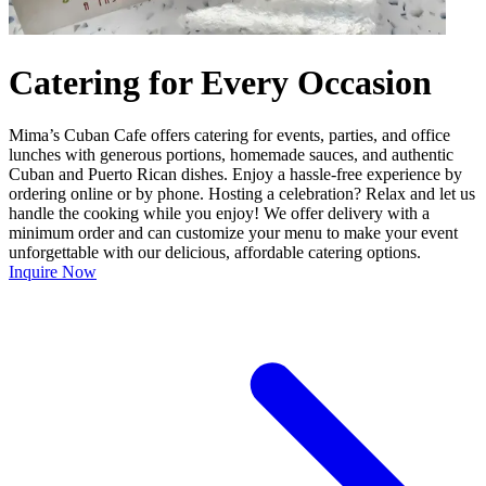
Catering for Every Occasion
Mima’s Cuban Cafe offers catering for events, parties, and office
lunches with generous portions, homemade sauces, and authentic
Cuban and Puerto Rican dishes. Enjoy a hassle-free experience by
ordering online or by phone. Hosting a celebration? Relax and let us
handle the cooking while you enjoy! We offer delivery with a
minimum order and can customize your menu to make your event
unforgettable with our delicious, affordable catering options.
Inquire Now