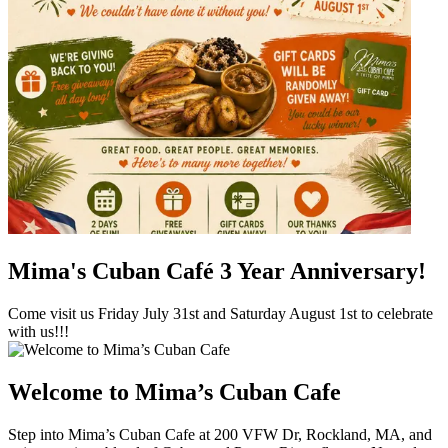
Mima's Cuban Café 3 Year Anniversary!
Come visit us Friday July 31st and Saturday August 1st to celebrate
with us!!!
Welcome to Mima’s Cuban Cafe
Step into Mima’s Cuban Cafe at 200 VFW Dr, Rockland, MA, and