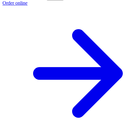
Order online