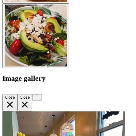
Image gallery
Close
Close