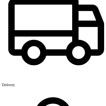
Delivery