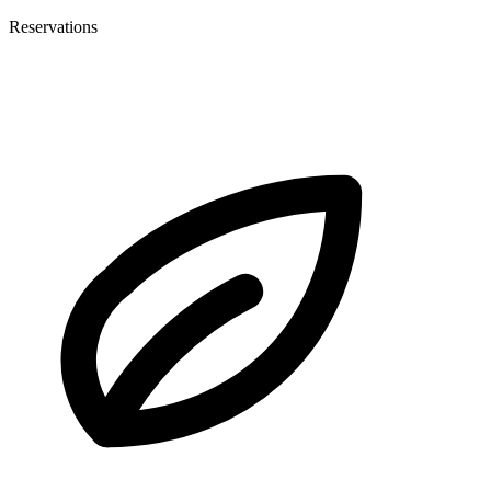
Reservations