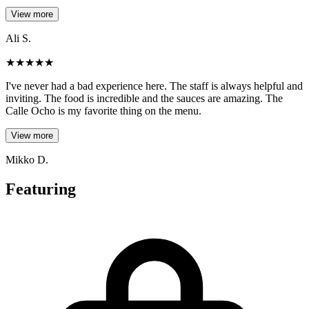
View more
Ali S.
★
★
★
★
★
I've never had a bad experience here. The staff is always helpful and
inviting. The food is incredible and the sauces are amazing. The
Calle Ocho is my favorite thing on the menu.
View more
Mikko D.
Featuring