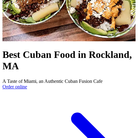
Best Cuban Food in Rockland,
MA
A Taste of Miami, an Authentic Cuban Fusion Cafe
Order online