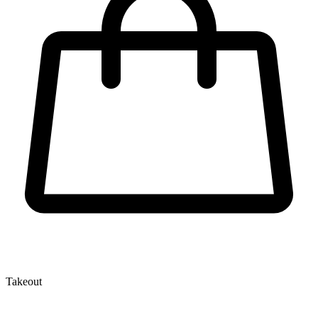
Takeout