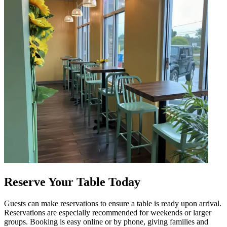
Reserve Your Table Today
Guests can make reservations to ensure a table is ready upon arrival.
Reservations are especially recommended for weekends or larger
groups. Booking is easy online or by phone, giving families and