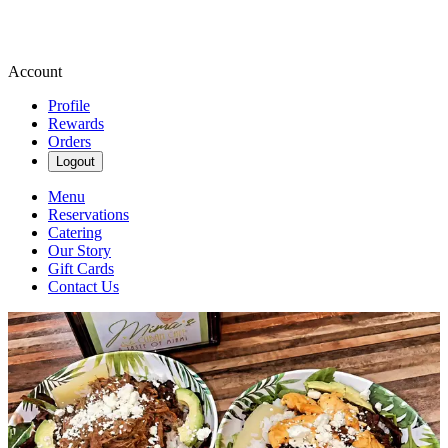
Account
Profile
Rewards
Orders
Logout
Menu
Reservations
Catering
Our Story
Gift Cards
Contact Us