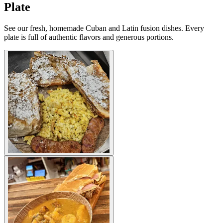
Plate
See our fresh, homemade Cuban and Latin fusion dishes. Every
plate is full of authentic flavors and generous portions.