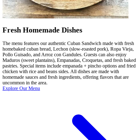
Fresh Homemade Dishes
The menu features our authentic Cuban Sandwich made with fresh
homebaked cuban bread, Lechon (slow-roasted pork), Ropa Vieja,
Pollo Guisado, and Arroz con Gandules. Guests can also enjoy
Maduros (sweet plantains), Empanadas, Croquetas, and fresh baked
pastries. Special items include empanada + pincho options and fried
chicken with rice and beans sides. All dishes are made with
homemade sauces and fresh ingredients, offering flavors that are
uncommon in the area.
Explore Our Menu