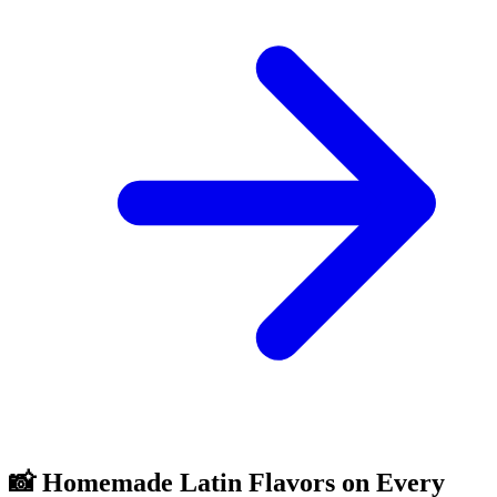
📸 Homemade Latin Flavors on Every