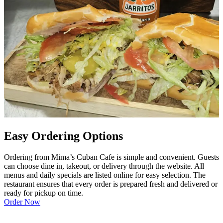
Easy Ordering Options
Ordering from Mima’s Cuban Cafe is simple and convenient. Guests
can choose dine in, takeout, or delivery through the website. All
menus and daily specials are listed online for easy selection. The
restaurant ensures that every order is prepared fresh and delivered or
ready for pickup on time.
Order Now