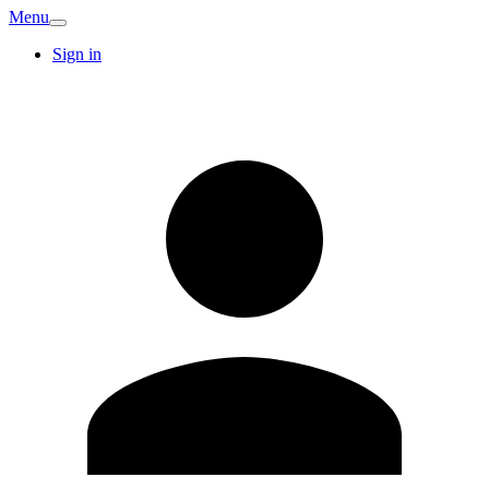
Menu
Sign in