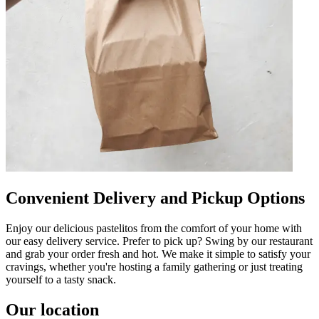
Convenient Delivery and Pickup Options
Enjoy our delicious pastelitos from the comfort of your home with
our easy delivery service. Prefer to pick up? Swing by our restaurant
and grab your order fresh and hot. We make it simple to satisfy your
cravings, whether you're hosting a family gathering or just treating
yourself to a tasty snack.
Our location