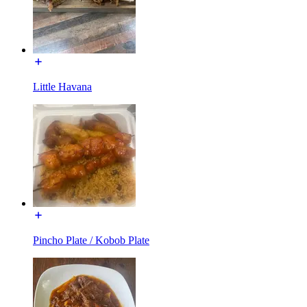
Little Havana
Pincho Plate / Kobob Plate