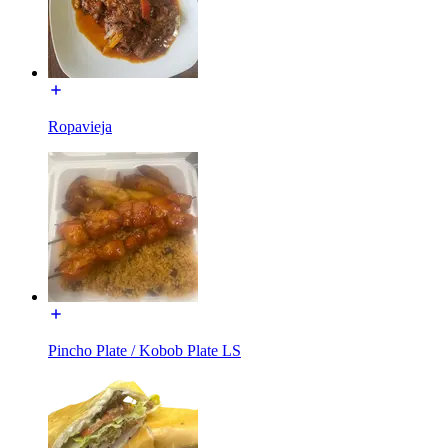
Ropavieja
Pincho Plate / Kobob Plate LS