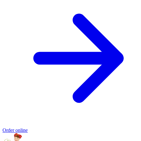
Order online