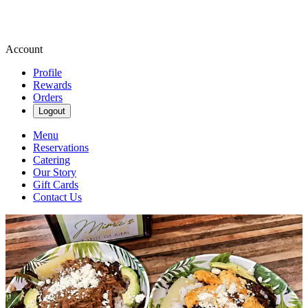
Account
Profile
Rewards
Orders
Logout
Menu
Reservations
Catering
Our Story
Gift Cards
Contact Us