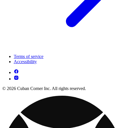
Terms of service
Accessibility
© 2026 Cuban Corner Inc. All rights reserved.