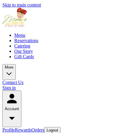
Skip to main content
Menu
Reservations
Catering
Our Story
Gift Cards
More
Contact Us
Sign in
Account
Profile
Rewards
Orders
Logout