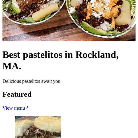
Best pastelitos in Rockland,
MA.
Delicious pastelitos await you
Featured
View menu