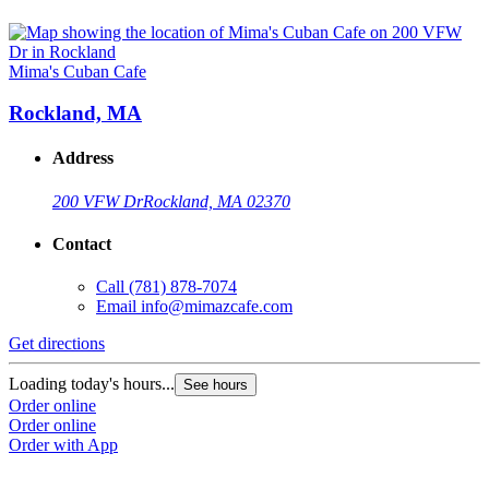
Mima's Cuban Cafe
Rockland, MA
Address
200 VFW Dr
Rockland, MA 02370
Contact
Call
(781) 878-7074
Email
info@mimazcafe.com
Get directions
Loading today's hours...
See hours
Order online
Order online
Order with App