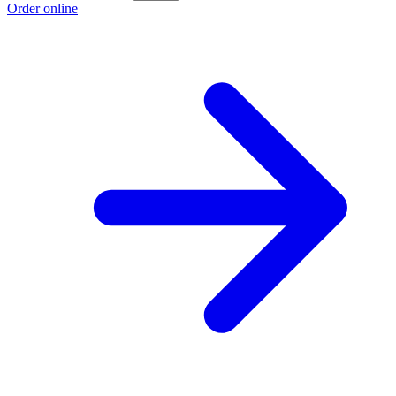
Order online