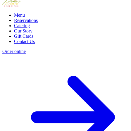
Menu
Reservations
Catering
Our Story
Gift Cards
Contact Us
Order online