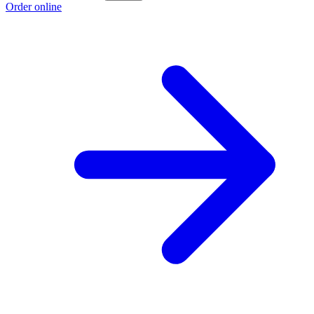
Order online