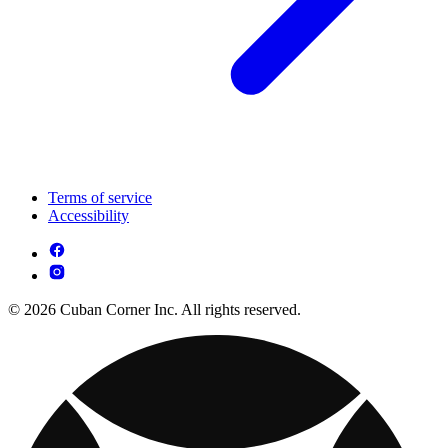
Terms of service
Accessibility
© 2026 Cuban Corner Inc. All rights reserved.