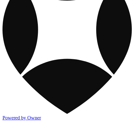
Powered by Owner