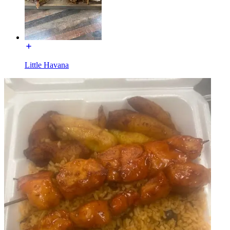
Little Havana