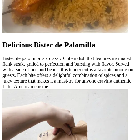
Delicious Bistec de Palomilla
Bistec de palomilla is a classic Cuban dish that features marinated
flank steak, grilled to perfection and bursting with flavor. Served
with a side of rice and beans, this tender cut is a favorite among our
guests. Each bite offers a delightful combination of spices and a
juicy texture that makes it a must-try for anyone craving authentic
Latin American cuisine.