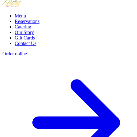
Menu
Reservations
Catering
Our Story
Gift Cards
Contact Us
Order online