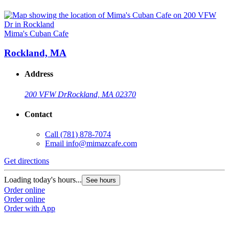
Mima's Cuban Cafe
Rockland, MA
Address
200 VFW Dr
Rockland, MA 02370
Contact
Call
(781) 878-7074
Email
info@mimazcafe.com
Get directions
Loading today's hours...
See hours
Order online
Order online
Order with App