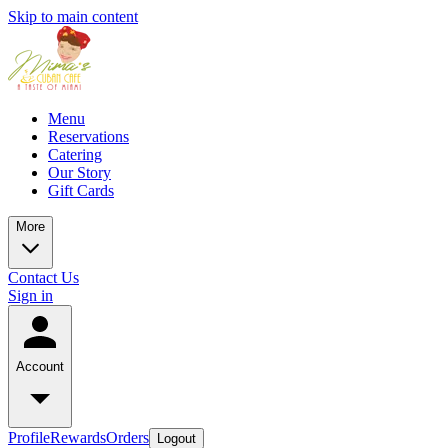
Skip to main content
Menu
Reservations
Catering
Our Story
Gift Cards
More
Contact Us
Sign in
Account
Profile
Rewards
Orders
Logout