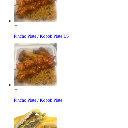
Pincho Plate / Kobob Plate LS
Pincho Plate / Kobob Plate