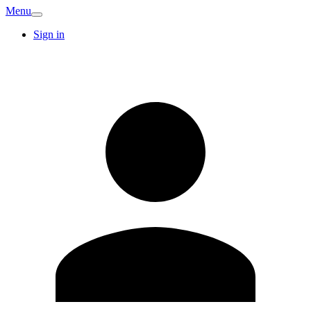
Menu
Sign in