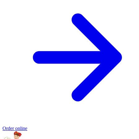
Order online