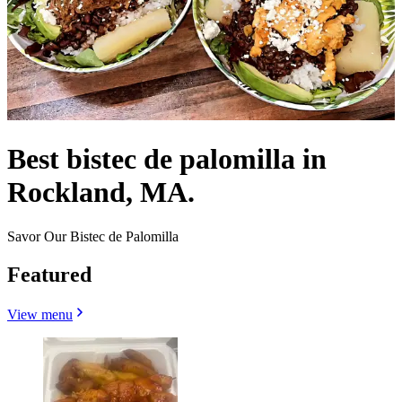
Best bistec de palomilla in
Rockland, MA.
Savor Our Bistec de Palomilla
Featured
View menu