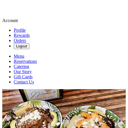
Account
Profile
Rewards
Orders
Logout
Menu
Reservations
Catering
Our Story
Gift Cards
Contact Us