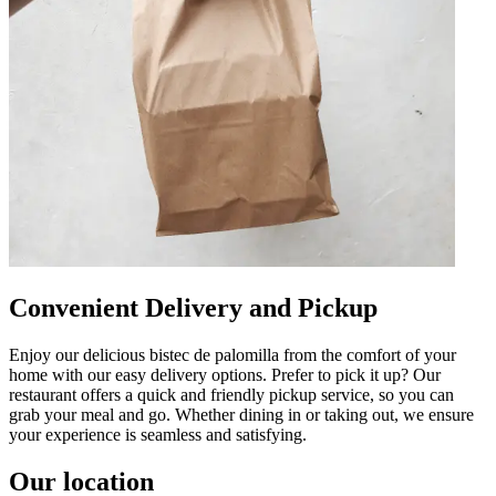
Convenient Delivery and Pickup
Enjoy our delicious bistec de palomilla from the comfort of your
home with our easy delivery options. Prefer to pick it up? Our
restaurant offers a quick and friendly pickup service, so you can
grab your meal and go. Whether dining in or taking out, we ensure
your experience is seamless and satisfying.
Our location