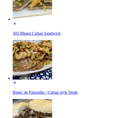
305 Miami Cuban Sandwich
Bistec de Palomilla / Cuban style Steak