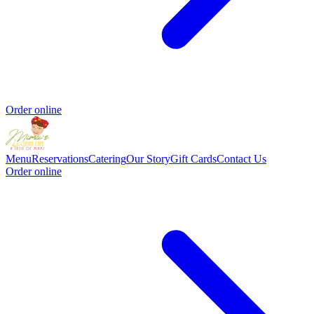
Order online
Menu
Reservations
Catering
Our Story
Gift Cards
Contact Us
Order online