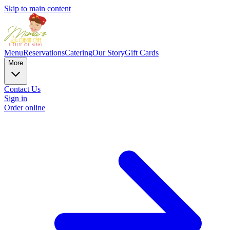
Skip to main content
Menu
Reservations
Catering
Our Story
Gift Cards
More
Contact Us
Sign in
Order online