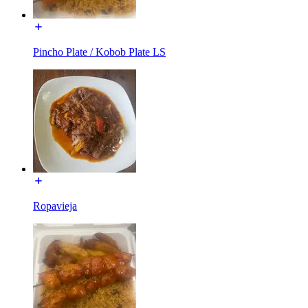
Pincho Plate / Kobob Plate LS
Ropavieja