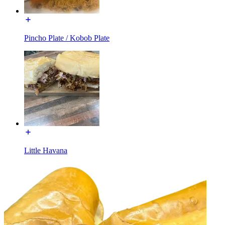
Pincho Plate / Kobob Plate
Little Havana