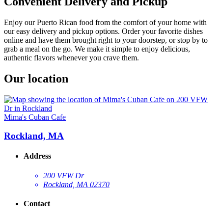
Convenient Delivery and Pickup
Enjoy our Puerto Rican food from the comfort of your home with
our easy delivery and pickup options. Order your favorite dishes
online and have them brought right to your doorstep, or stop by to
grab a meal on the go. We make it simple to enjoy delicious,
authentic flavors whenever you crave them.
Our location
Mima's Cuban Cafe
Rockland, MA
Address
200 VFW Dr
Rockland, MA 02370
Contact