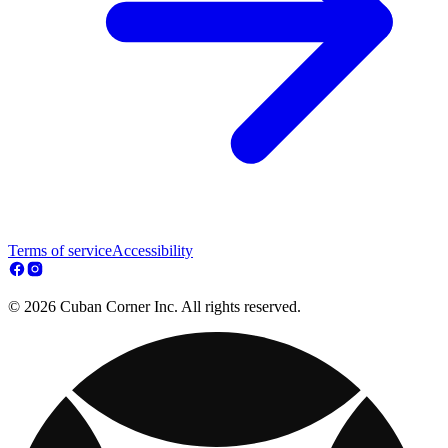
Terms of service
Accessibility
© 2026 Cuban Corner Inc. All rights reserved.