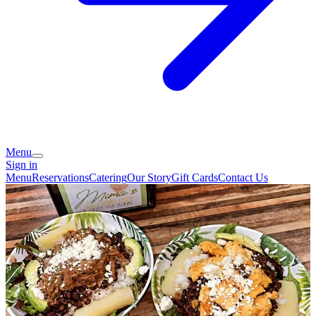
Menu
Sign in
Menu
Reservations
Catering
Our Story
Gift Cards
Contact Us