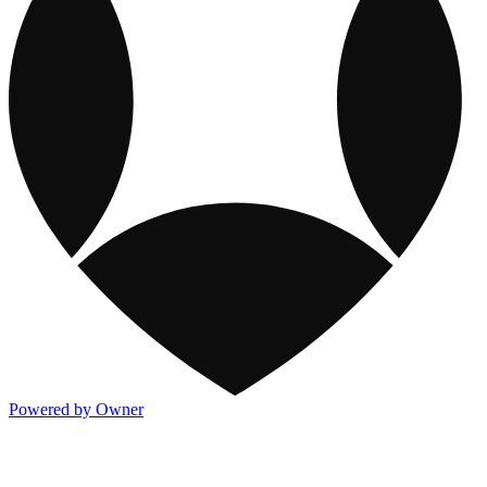
Powered by Owner