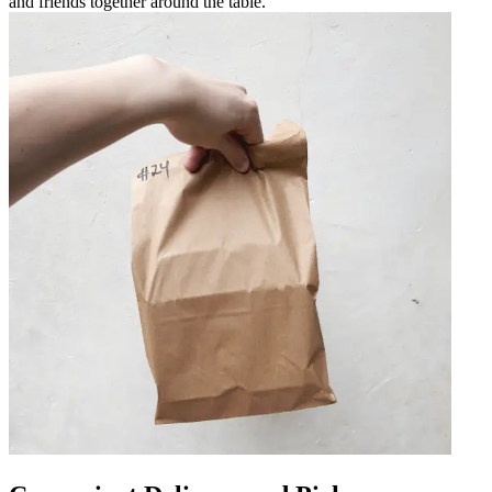
and friends together around the table.