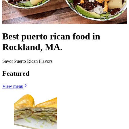
Best puerto rican food in
Rockland, MA.
Savor Puerto Rican Flavors
Featured
View menu