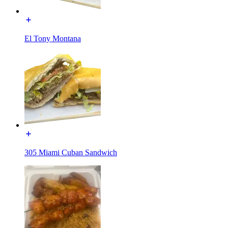
El Tony Montana
305 Miami Cuban Sandwich