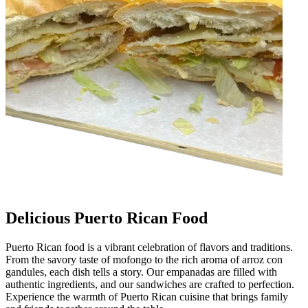
Delicious Puerto Rican Food
Puerto Rican food is a vibrant celebration of flavors and traditions.
From the savory taste of mofongo to the rich aroma of arroz con
gandules, each dish tells a story. Our empanadas are filled with
authentic ingredients, and our sandwiches are crafted to perfection.
Experience the warmth of Puerto Rican cuisine that brings family