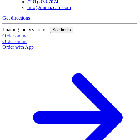
(781) 878-7074
info@mimazcafe.com
Get directions
Loading today's hours...
See hours
Order online
Order online
Order with App