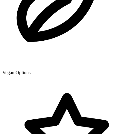
Vegan Options