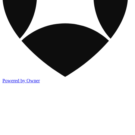
Powered by Owner