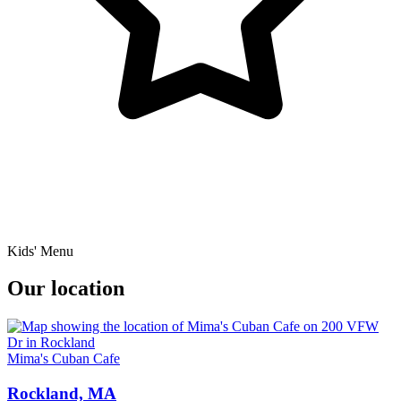
Kids' Menu
Our location
Mima's Cuban Cafe
Rockland, MA