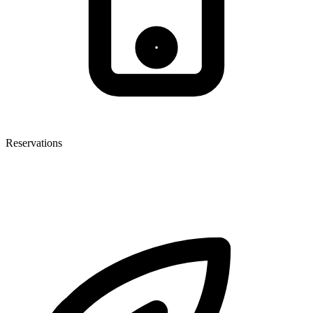
Reservations