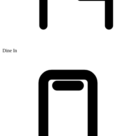
Dine In