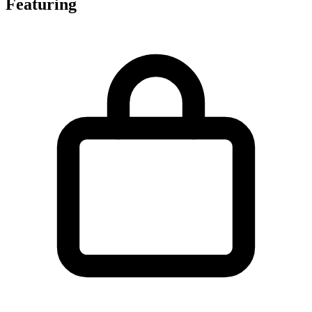
Featuring