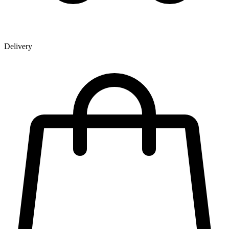
Delivery