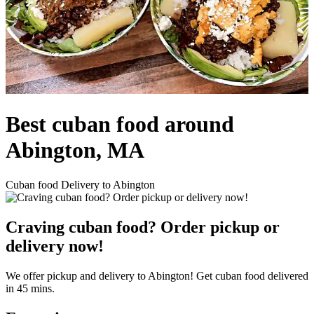
Best cuban food around
Abington, MA
Cuban food Delivery to Abington
Craving cuban food? Order pickup or
delivery now!
We offer pickup and delivery to Abington! Get cuban food delivered
in 45 mins.