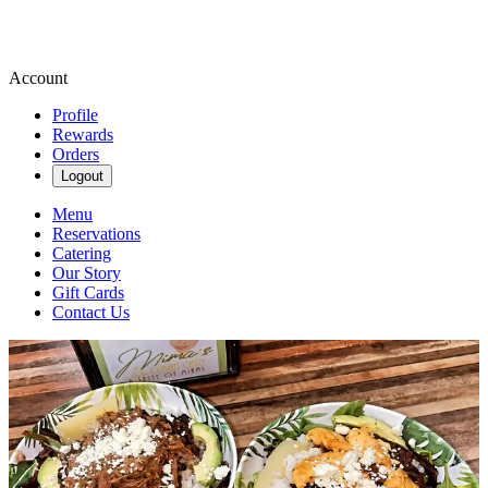
Account
Profile
Rewards
Orders
Logout
Menu
Reservations
Catering
Our Story
Gift Cards
Contact Us