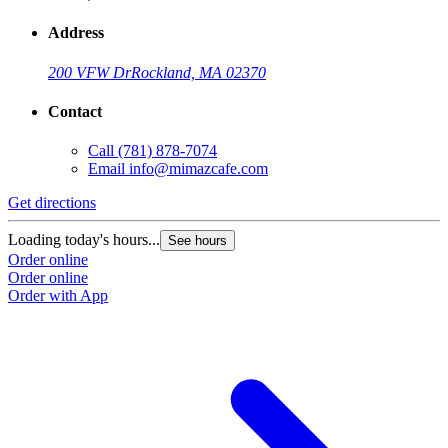
Address
200 VFW Dr
Rockland, MA 02370
Contact
Call
(781) 878-7074
Email
info@mimazcafe.com
Get directions
Loading today's hours...
See hours
Order online
Order online
Order with App