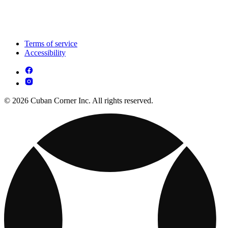
Terms of service
Accessibility
© 2026 Cuban Corner Inc. All rights reserved.