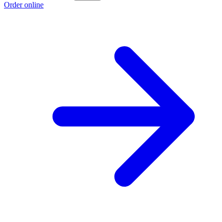
Order online