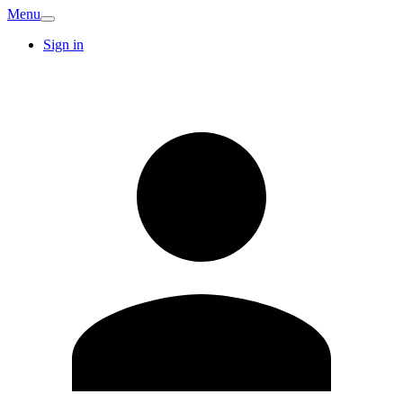
Menu
Sign in