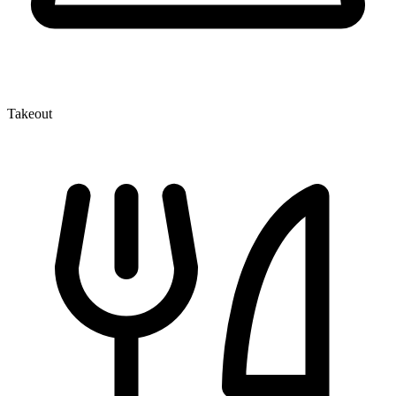
Takeout