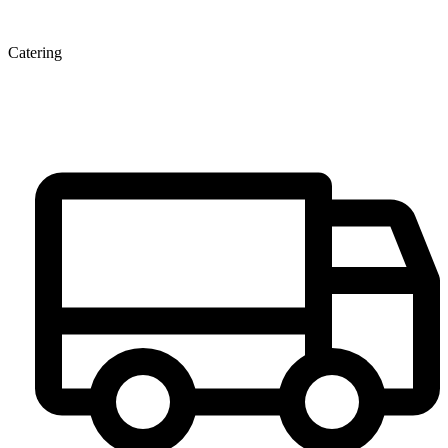
Catering