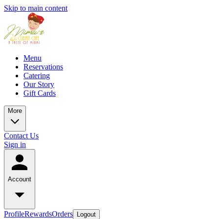
Skip to main content
Menu
Reservations
Catering
Our Story
Gift Cards
More
Contact Us
Sign in
Account
Profile
Rewards
Orders
Logout