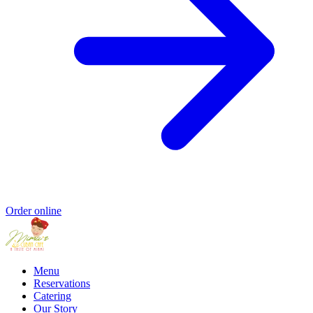
Order online
Menu
Reservations
Catering
Our Story