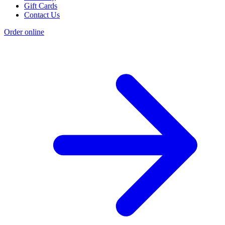
Gift Cards
Contact Us
Order online